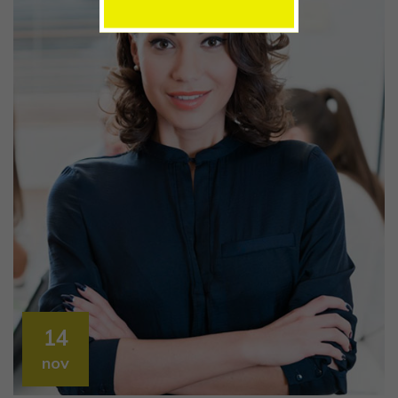
14
nov