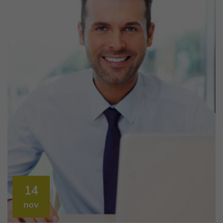
14
nov