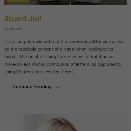
Stuart Juli
By admin
It is a long established fact that a reader will be distracted
by the readable content of a page when looking at its
layout. The point of using Lorem Ipsum is that it has a
more-or-less normal distribution of letters, as opposed to
using ‘Content here, content here’,…
Continue Reading