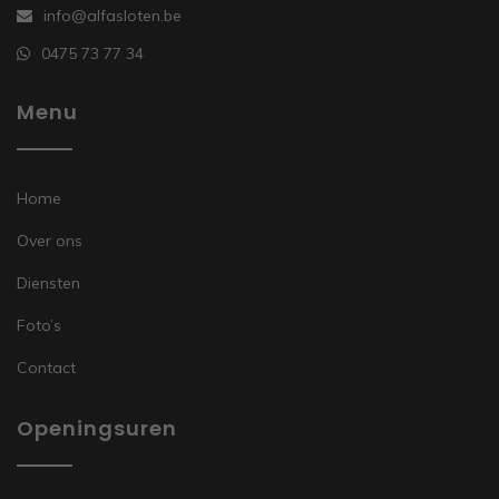
info@alfasloten.be
0475 73 77 34
Menu
Home
Over ons
Diensten
Foto’s
Contact
Openingsuren