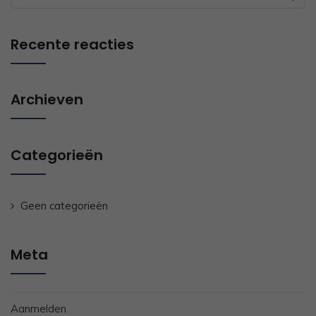
for:
Recente reacties
Archieven
Categorieën
Geen categorieën
Meta
Aanmelden