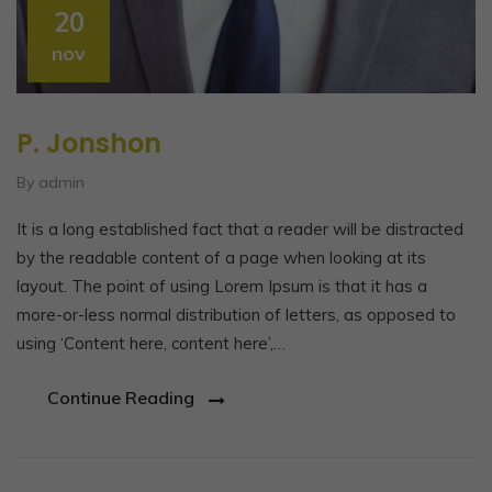
20
nov
P. Jonshon
By admin
It is a long established fact that a reader will be distracted
by the readable content of a page when looking at its
layout. The point of using Lorem Ipsum is that it has a
more-or-less normal distribution of letters, as opposed to
using ‘Content here, content here’,…
Continue Reading