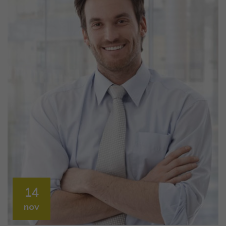
14
nov