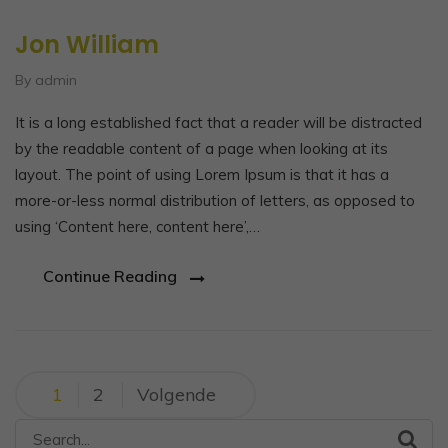
Jon William
By admin
It is a long established fact that a reader will be distracted
by the readable content of a page when looking at its
layout. The point of using Lorem Ipsum is that it has a
more-or-less normal distribution of letters, as opposed to
using ‘Content here, content here’,…
Continue Reading
Berichtnavigatie
1
2
Volgende
Search