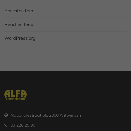
Berichten feed
Reacties feed
WordPress.org
Nationalestraat 55, 2000 Antwerpen
03 226 25 90