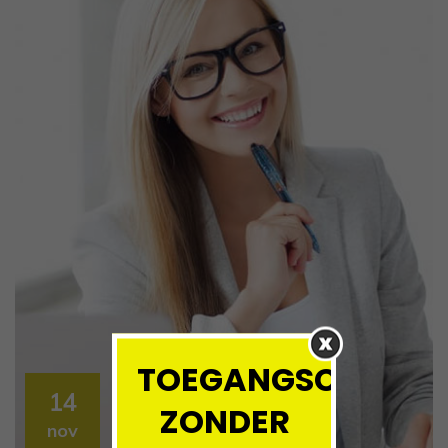
TOEGANGSCONTRO
14
ZONDER
nov