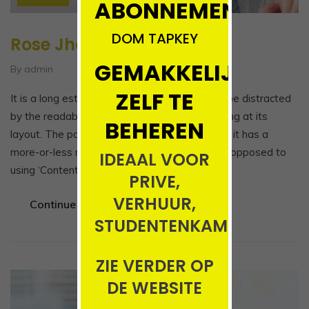
ABONNEMENT!!!!
DOM TAPKEY
Rose Jhon
GEMAKKELIJK
By admin
ZELF TE
It is a long established fact that a reader will be distracted
by the readable content of a page when looking at its
BEHEREN
layout. The point of using Lorem Ipsum is that it has a
more-or-less normal distribution of letters, as opposed to
IDEAAL VOOR
using ‘Content here, content here’,…
PRIVE,
VERHUUR,
Continue Reading
STUDENTENKAMERS
ZIE VERDER OP
DE WEBSITE