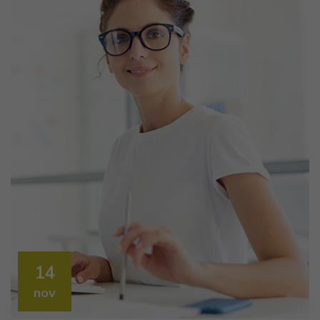
14
nov