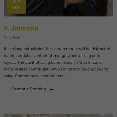
nov
P. Jonshon
By admin
It is a long established fact that a reader will be distracted
by the readable content of a page when looking at its
layout. The point of using Lorem Ipsum is that it has a
more-or-less normal distribution of letters, as opposed to
using ‘Content here, content here’,…
Continue Reading