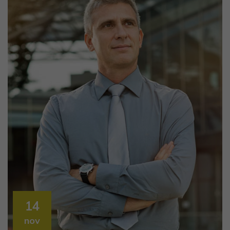
14
nov