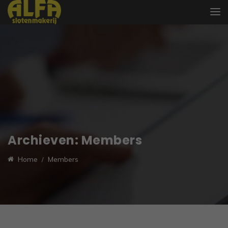
Archieven:
Members
Home
Members