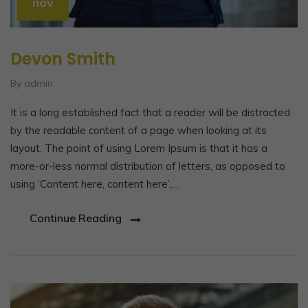
nov
Devon Smith
By admin
It is a long established fact that a reader will be distracted
by the readable content of a page when looking at its
layout. The point of using Lorem Ipsum is that it has a
more-or-less normal distribution of letters, as opposed to
using ‘Content here, content here’,…
Continue Reading