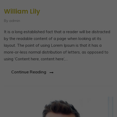
William Lily
By admin
It is a long established fact that a reader will be distracted
by the readable content of a page when looking at its
layout. The point of using Lorem Ipsum is that it has a
more-or-less normal distribution of letters, as opposed to
using ‘Content here, content here’,…
Continue Reading