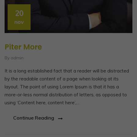
20
nov
Piter More
By admin
It is a long established fact that a reader will be distracted
by the readable content of a page when looking at its
layout. The point of using Lorem Ipsum is that it has a
more-or-less normal distribution of letters, as opposed to
using ‘Content here, content here’,…
Continue Reading