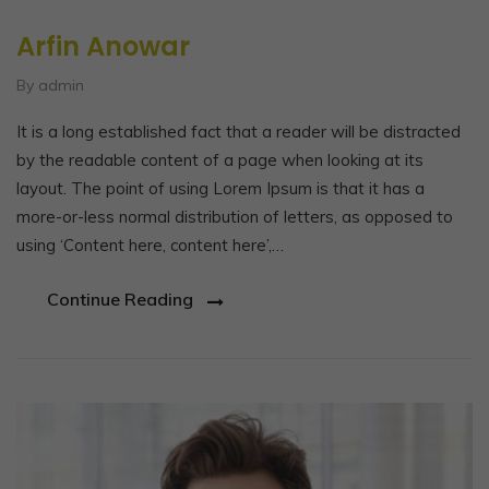
Arfin Anowar
By admin
It is a long established fact that a reader will be distracted
by the readable content of a page when looking at its
layout. The point of using Lorem Ipsum is that it has a
more-or-less normal distribution of letters, as opposed to
using ‘Content here, content here’,…
Continue Reading