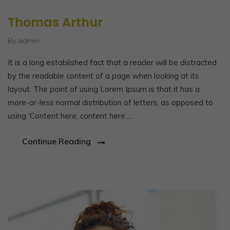
Thomas Arthur
By admin
It is a long established fact that a reader will be distracted
by the readable content of a page when looking at its
layout. The point of using Lorem Ipsum is that it has a
more-or-less normal distribution of letters, as opposed to
using ‘Content here, content here’,…
Continue Reading