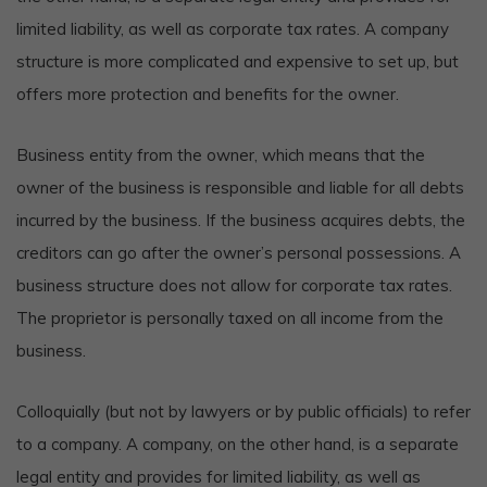
limited liability, as well as corporate tax rates. A company
structure is more complicated and expensive to set up, but
offers more protection and benefits for the owner.
Business entity from the owner, which means that the
owner of the business is responsible and liable for all debts
incurred by the business. If the business acquires debts, the
creditors can go after the owner’s personal possessions. A
business structure does not allow for corporate tax rates.
The proprietor is personally taxed on all income from the
business.
Colloquially (but not by lawyers or by public officials) to refer
to a company. A company, on the other hand, is a separate
legal entity and provides for limited liability, as well as