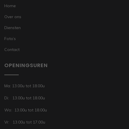
Home
Over ons
Diensten
Foto’s
Contact
OPENINGSUREN
Ma: 13.00u tot 18.00u
Di: 13.00u tot 18.00u
Wo: 13.00u tot 18.00u
Vr: 13.00u tot 17.00u