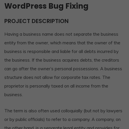
WordPress Bug Fixing
PROJECT DESCRIPTION
Having a business name does not separate the business
entity from the owner, which means that the owner of the
business is responsible and liable for all debts incurred by
the business. If the business acquires debts, the creditors
can go after the owner’s personal possessions. A business
structure does not allow for corporate tax rates. The
proprietor is personally taxed on all income from the
business.
The term is also often used colloquially (but not by lawyers
or by public officials) to refer to a company. A company, on
the other hand, is a separate legal entity and provides for