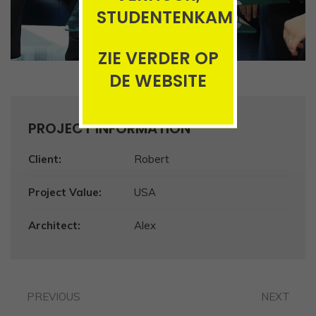
STUDENTENKAMERS
ZIE VERDER OP
DE WEBSITE
PROJECT INFORMATION
Client:
Robert
Project Value:
USA
Architect:
Alex
PREVIOUS
NEXT