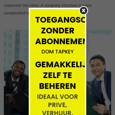
corporate tax rates. A company structure is more
complicated and expensive to set up,
TOEGANGSCONTRO
ZONDER
ABONNEMENT!!!!
DOM TAPKEY
GEMAKKELIJK
ZELF TE
BEHEREN
IDEAAL VOOR
PRIVE,
VERHUUR,