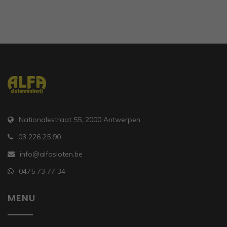
Nationalestraat 55, 2000 Antwerpen
03 226 25 90
info@alfasloten.be
0475 73 77 34
MENU