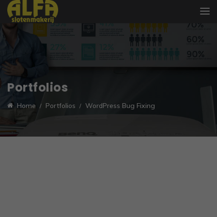
Portfolios
Home
Portfolios
WordPress Bug Fixing