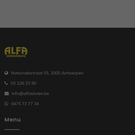
Nationalestraat 55, 2000 Antwerpen
03 226 25 90
info@alfasloten.be
0475 73 77 34
Menu