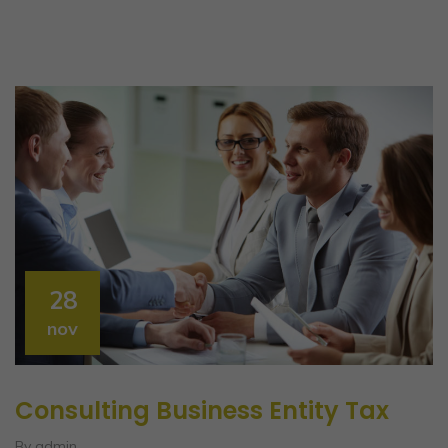
28
nov
Consulting Business Entity Tax
By admin