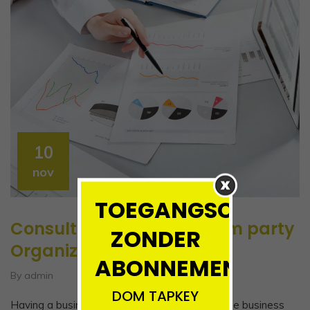
10
nov
TOEGANGSCONTRO
Consulting firm Entity From party
ZONDER
Organization
ABONNEMENT!!!!
By admin
DOM TAPKEY
Having a business name does not separate the business