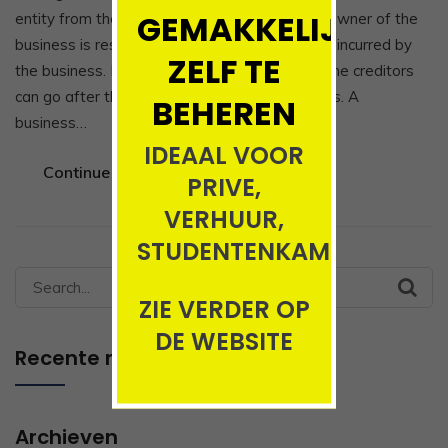
GEMAKKELIJK
entity from the owner, which means that the owner of the
business is responsible and liable for all debts incurred by
ZELF TE
the business. If the business acquires debts, the creditors
can go after the owner’s personal possessions. A
BEHEREN
business…
IDEAAL VOOR
Continue Reading
PRIVE,
VERHUUR,
STUDENTENKAMERS
Search
ZIE VERDER OP
for:
DE WEBSITE
Recente reacties
Archieven