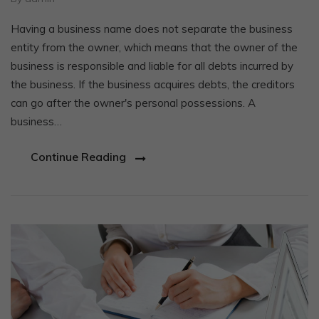
Having a business name does not separate the business
entity from the owner, which means that the owner of the
business is responsible and liable for all debts incurred by
the business. If the business acquires debts, the creditors
can go after the owner's personal possessions. A
business…
Continue Reading