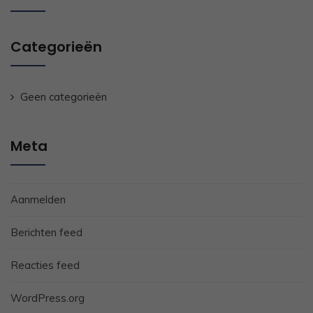
Categorieën
Geen categorieën
Meta
Aanmelden
Berichten feed
Reacties feed
WordPress.org