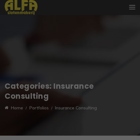
Categories:
Insurance
Consulting
Home
Portfolios
Insurance Consulting