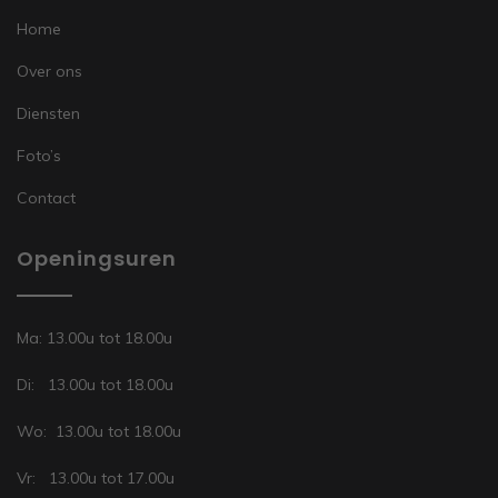
Home
Over ons
Diensten
Foto’s
Contact
Openingsuren
Ma: 13.00u tot 18.00u
Di: 13.00u tot 18.00u
Wo: 13.00u tot 18.00u
Vr: 13.00u tot 17.00u